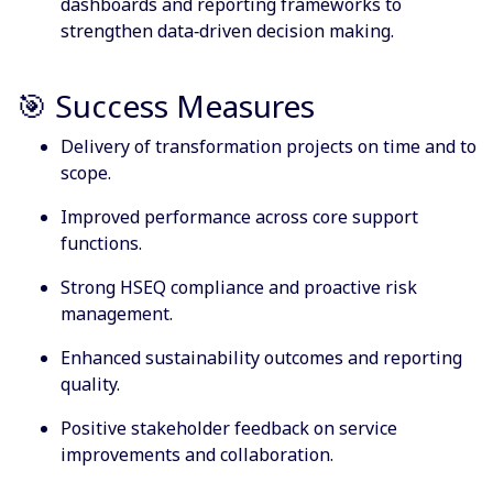
dashboards and reporting frameworks to
strengthen data‑driven decision making.
🎯 Success Measures
Delivery of transformation projects on time and to
scope.
Improved performance across core support
functions.
Strong HSEQ compliance and proactive risk
management.
Enhanced sustainability outcomes and reporting
quality.
Positive stakeholder feedback on service
improvements and collaboration.