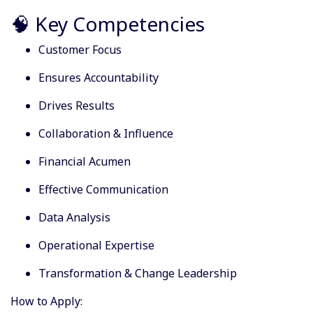
🧠 Key Competencies
Customer Focus
Ensures Accountability
Drives Results
Collaboration & Influence
Financial Acumen
Effective Communication
Data Analysis
Operational Expertise
Transformation & Change Leadership
How to Apply: