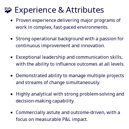
🧩 Experience & Attributes
Proven experience delivering major programs of
work in complex, fast‑paced environments.
Strong operational background with a passion for
continuous improvement and innovation.
Exceptional leadership and communication skills,
with the ability to influence outcomes at all levels.
Demonstrated ability to manage multiple projects
and streams of change simultaneously.
Highly analytical with strong problem‑solving and
decision‑making capability.
Commercially astute and outcome‑driven, with a
focus on measurable P&L impact.