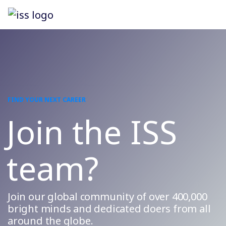
FIND YOUR NEXT CAREER
Join the ISS
team?
Join our global community of over 400,000
bright minds and dedicated doers from all
around the globe.