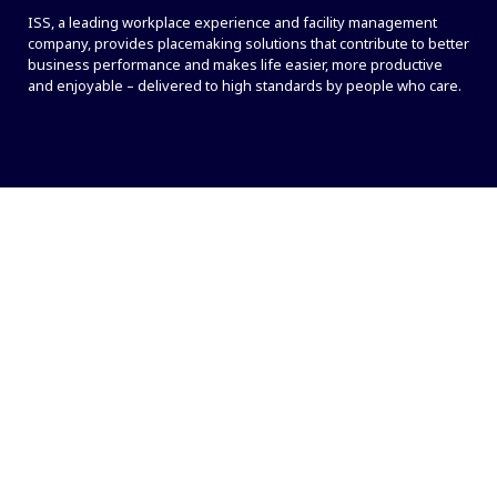
ISS, a leading workplace experience and facility management
company, provides placemaking solutions that contribute to better
business performance and makes life easier, more productive
and enjoyable – delivered to high standards by people who care.