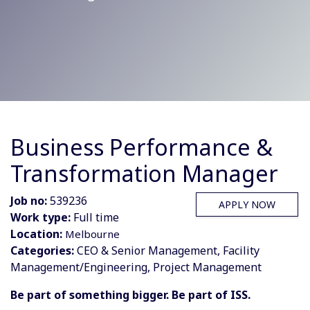
Business Performance &
Transformation Manager
Job no:
539236
APPLY NOW
Work type:
Full time
Location:
Melbourne
Categories:
CEO & Senior Management, Facility
Management/Engineering, Project Management
Be part of something bigger. Be part of ISS.