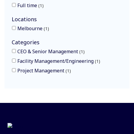
Full time
1
Locations
Melbourne
1
Categories
CEO & Senior Management
1
Facility Management/Engineering
1
Project Management
1