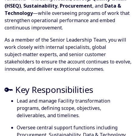
(HSEQ)
,
Sustainability
,
Procurement
, and
Data &
Technology
—while overseeing programs of work that
strengthen operational performance and embed
continuous improvement.
As a member of the Senior Leadership Team, you will
work closely with internal specialists, global
subject‑matter experts, and senior customer
stakeholders to ensure the account continues to evolve,
innovate, and deliver exceptional outcomes.
🔑 Key Responsibilities
Lead and manage Facility transformation
programs, defining scope, objectives,
deliverables, and timelines.
Oversee central support functions including
Procurement, Sustainability, Data & Technology,