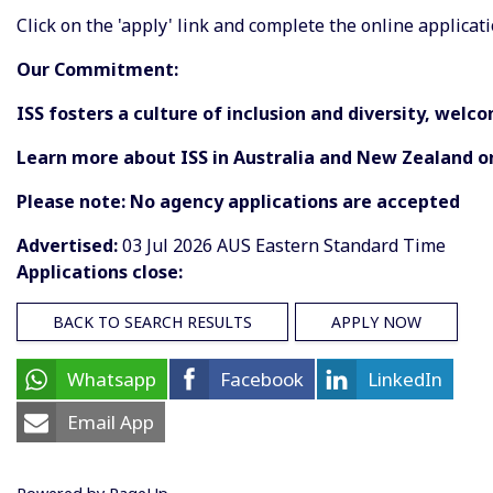
Click on the 'apply' link and complete the online applicati
Our Commitment:
ISS fosters a culture of inclusion and diversity, wel
Learn more about ISS in Australia and New Zealand o
Please note: No agency applications are accepted
Advertised:
03 Jul 2026
AUS Eastern Standard Time
Applications close:
BACK TO SEARCH RESULTS
APPLY NOW
Whatsapp
Facebook
LinkedIn
Email App