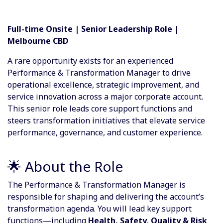
Full-time Onsite | Senior Leadership Role |
Melbourne CBD
A rare opportunity exists for an experienced
Performance & Transformation Manager to drive
operational excellence, strategic improvement, and
service innovation across a major corporate account.
This senior role leads core support functions and
steers transformation initiatives that elevate service
performance, governance, and customer experience.
🌟 About the Role
The Performance & Transformation Manager is
responsible for shaping and delivering the account’s
transformation agenda. You will lead key support
functions—including
Health, Safety, Quality & Risk