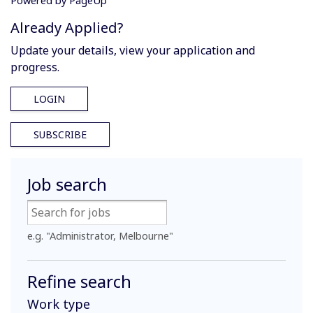
Powered by PageUp
Already Applied?
Update your details, view your application and
progress.
LOGIN
SUBSCRIBE
Job search
e.g. "Administrator, Melbourne"
Refine search
Work type