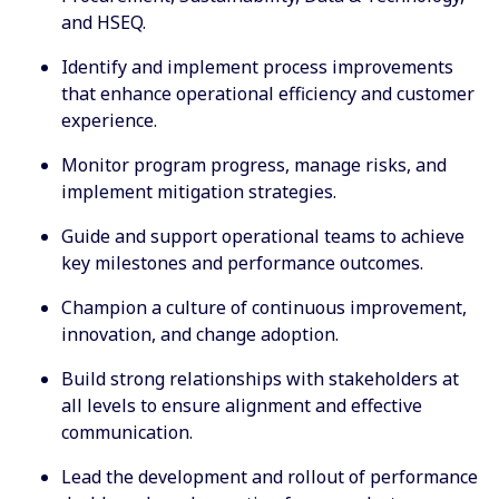
and HSEQ.
Identify and implement process improvements
that enhance operational efficiency and customer
experience.
Monitor program progress, manage risks, and
implement mitigation strategies.
Guide and support operational teams to achieve
key milestones and performance outcomes.
Champion a culture of continuous improvement,
innovation, and change adoption.
Build strong relationships with stakeholders at
all levels to ensure alignment and effective
communication.
Lead the development and rollout of performance