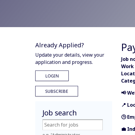
Pa
Already Applied?
Update your details, view your
Job no
application and progress.
Work 
Locat
LOGIN
Categ
SUBSCRIBE
📢 We
📍 Lo
Job search
🕒 Em
💼 In
e.g. "Administrator,