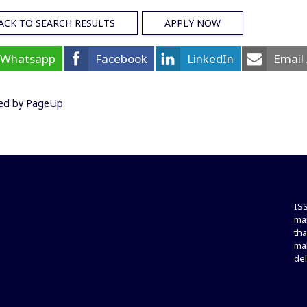
ACK TO SEARCH RESULTS
APPLY NOW
Whatsapp
Facebook
LinkedIn
Email
ed by PageUp
ISS
ma
tha
mak
del