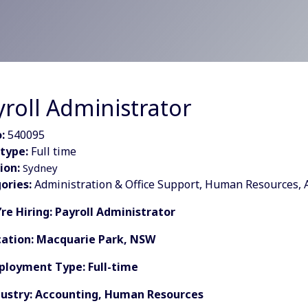
yroll Administrator
:
540095
type:
Full time
ion:
Sydney
ories:
Administration & Office Support, Human Resources, 
’re Hiring: Payroll Administrator
cation: Macquarie Park, NSW
ployment Type: Full-time
dustry: Accounting, Human Resources