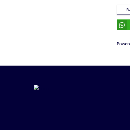
B
Power