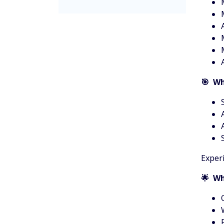
🎯 Wh
Experi
🌟 Wh