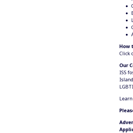
How t
Click 
Our 
ISS fo
Island
LGBTI
Learn
Pleas
Adver
Appli