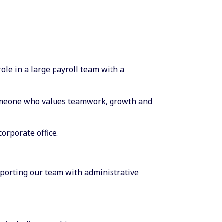
role in a large payroll team with a
omeone who values teamwork, growth and
corporate office.
upporting our team with administrative