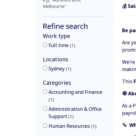
💰 Sa
Melbourne"
Refine search
Be pa
Work type
Are yo
Full time
1
promi
Locations
We’re
Sydney
1
making
This
Categories
Accounting and Finance
🧭 Ab
1
As a P
Administration & Office
payro
Support
1
🔧 Wh
Human Resources
1