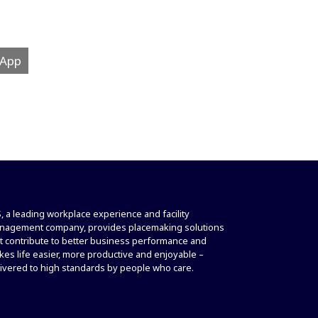
 App
, a leading workplace experience and facility
nagement company, provides placemaking solutions
t contribute to better business performance and
es life easier, more productive and enjoyable –
ivered to high standards by people who care.