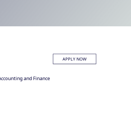
APPLY NOW
Accounting and Finance