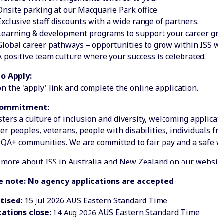
Onsite parking at our Macquarie Park office
Exclusive staff discounts with a wide range of partners.
Learning & development programs to support your career g
Global career pathways – opportunities to grow within ISS 
A positive team culture where your success is celebrated.
o Apply:
on the 'apply' link and complete the online application.
Commitment:
sters a culture of inclusion and diversity, welcoming applic
er peoples, veterans, people with disabilities, individuals 
QA+ communities. We are committed to fair pay and a safe
 more about ISS in Australia and New Zealand on our websi
e note: No agency applications are accepted
tised:
15 Jul 2026
AUS Eastern Standard Time
cations close:
AUS Eastern Standard Time
14 Aug 2026