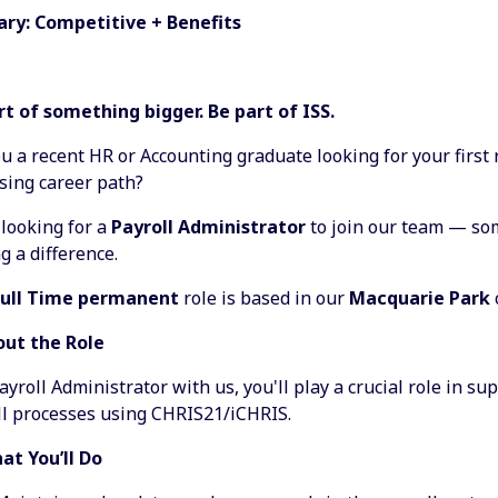
lary: Competitive + Benefits
rt of something bigger. Be part of ISS.
u a recent HR or Accounting graduate looking for your first 
sing career path?
 looking for a
Payroll Administrator
to join our team — s
 a difference.
Full Time permanent
role is based in our
Macquarie Park
out the Role
ayroll Administrator with us, you'll play a crucial role in s
ll processes using CHRIS21/iCHRIS.
at You’ll Do