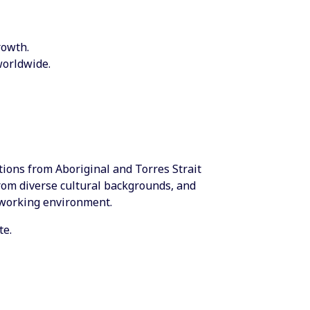
rowth.
worldwide.
ations from Aboriginal and Torres Strait
from diverse cultural backgrounds, and
 working environment.
te.