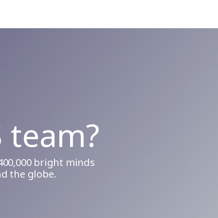
S team?
400,000 bright minds
d the globe.