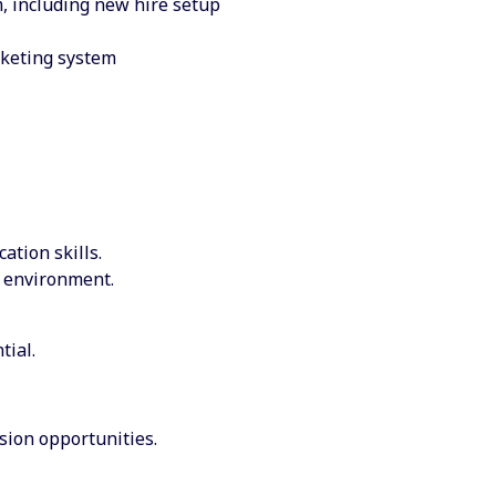
, including new hire setup
cketing system
tion skills.
d environment.
tial.
sion opportunities.