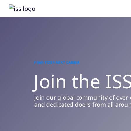
FIND YOUR NEXT CAREER
Join the IS
Join our global community of over 
and dedicated doers from all aroun