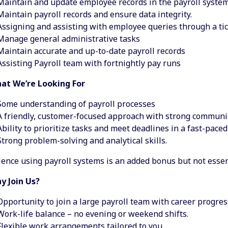
Maintain and update employee records in the payroll system
Maintain payroll records and ensure data integrity.
Assigning and assisting with employee queries through a ti
Manage general administrative tasks
Maintain accurate and up-to-date payroll records
Assisting Payroll team with fortnightly pay runs
at We’re Looking For
Some understanding of payroll processes
A friendly, customer-focused approach with strong communica
Ability to prioritize tasks and meet deadlines in a fast-pace
Strong problem-solving and analytical skills.
ence using payroll systems is an added bonus but not essen
y Join Us?
Opportunity to join a large payroll team with career progres
Work-life balance – no evening or weekend shifts.
Flexible work arrangements tailored to you.