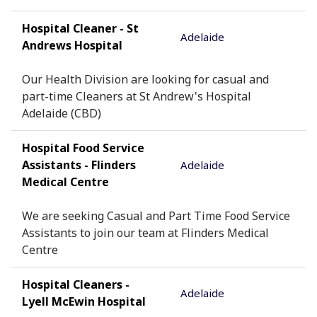
Hospital Cleaner - St
Adelaide
Andrews Hospital
Our Health Division are looking for casual and
part-time Cleaners at St Andrew's Hospital
Adelaide (CBD)
Hospital Food Service
Assistants - Flinders
Adelaide
Medical Centre
We are seeking Casual and Part Time Food Service
Assistants to join our team at Flinders Medical
Centre
Hospital Cleaners -
Adelaide
Lyell McEwin Hospital