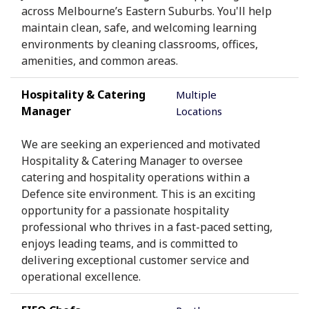
across Melbourne’s Eastern Suburbs. You'll help
maintain clean, safe, and welcoming learning
environments by cleaning classrooms, offices,
amenities, and common areas.
Hospitality & Catering
Multiple
Manager
Locations
We are seeking an experienced and motivated
Hospitality & Catering Manager to oversee
catering and hospitality operations within a
Defence site environment. This is an exciting
opportunity for a passionate hospitality
professional who thrives in a fast-paced setting,
enjoys leading teams, and is committed to
delivering exceptional customer service and
operational excellence.