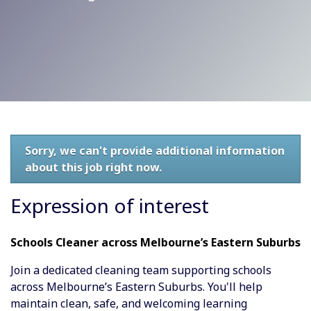
Sorry, we can't provide additional information
about this job right now.
Expression of interest
Schools Cleaner across Melbourne’s Eastern Suburbs
Join a dedicated cleaning team supporting schools
across Melbourne’s Eastern Suburbs. You'll help
maintain clean, safe, and welcoming learning