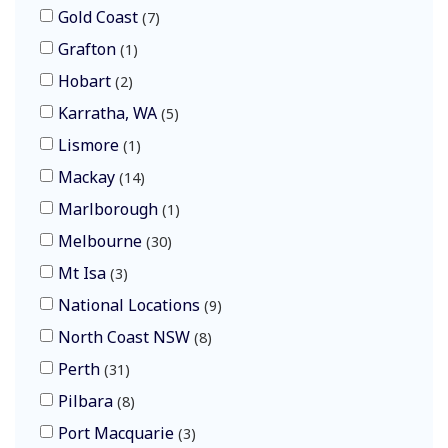
Gold Coast
7
Grafton
1
Hobart
2
Karratha, WA
5
Lismore
1
Mackay
14
Marlborough
1
Melbourne
30
Mt Isa
3
National Locations
9
North Coast NSW
8
Perth
31
Pilbara
8
Port Macquarie
3