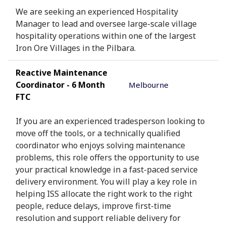
We are seeking an experienced Hospitality
Manager to lead and oversee large-scale village
hospitality operations within one of the largest
Iron Ore Villages in the Pilbara.
Reactive Maintenance
Coordinator - 6 Month
Melbourne
FTC
If you are an experienced tradesperson looking to
move off the tools, or a technically qualified
coordinator who enjoys solving maintenance
problems, this role offers the opportunity to use
your practical knowledge in a fast-paced service
delivery environment. You will play a key role in
helping ISS allocate the right work to the right
people, reduce delays, improve first-time
resolution and support reliable delivery for