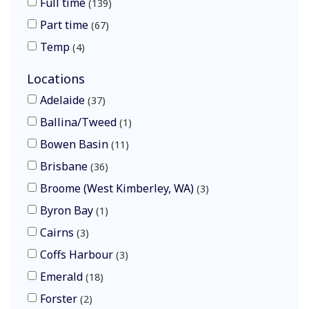
Full time
139
Part time
67
Temp
4
Locations
Adelaide
37
Ballina/Tweed
1
Bowen Basin
11
Brisbane
36
Broome (West Kimberley, WA)
3
Byron Bay
1
Cairns
3
Coffs Harbour
3
Emerald
18
Forster
2