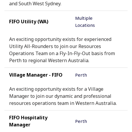
and South West Sydney.
Multiple
FIFO Utility (WA)
Locations
An exciting opportunity exists for experienced
Utility All-Rounders to join our Resources
Operations Team on a Fly-In-Fly-Out basis from
Perth to regional Western Australia.
Village Manager - FIFO
Perth
An exciting opportunity exists for a Village
Manager to join our dynamic and professional
resources operations team in Western Australia.
FIFO Hospitality
Perth
Manager