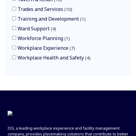
Trades and Services
10
Training and Development
1
Ward Support
4
Workforce Planning
1
Workplace Experience
7
Workplace Health and Safety
4
ISS, a leading workplace experience and facility management
company, provides placemaking solutions that contribute to better