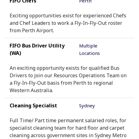
FIFO Chefs
Perth
Exciting opportunities exist for experienced Chefs
and Chef Leaders to work a Fly-In-Fly-Out roster
from Perth Airport.
FIFO Bus Driver Utility
Multiple
(WA)
Locations
An exciting opportunity exists for qualified Bus
Drivers to join our Resources Operations Team on
a Fly-In-Fly-Out basis from Perth to regional
Western Australia.
Cleaning Specialist
Sydney
Full Time/ Part time permanent salaried roles, for
specialist cleaning team for hard floor and carpet
cleaning across government sites in Sydney Metro