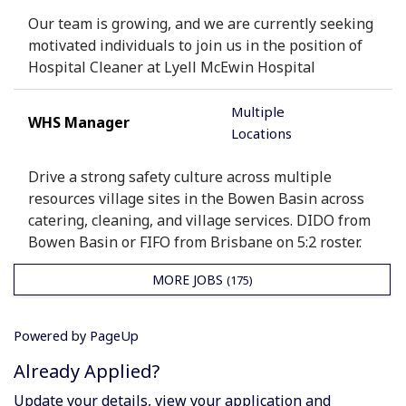
Our team is growing, and we are currently seeking
motivated individuals to join us in the position of
Hospital Cleaner at Lyell McEwin Hospital
Multiple
WHS Manager
Locations
Drive a strong safety culture across multiple
resources village sites in the Bowen Basin across
catering, cleaning, and village services. DIDO from
Bowen Basin or FIFO from Brisbane on 5:2 roster.
MORE JOBS
175
Powered by PageUp
Already Applied?
Update your details, view your application and