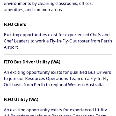
environments by cleaning classrooms, offices,
amenities, and common areas.
FIFO Chefs
Exciting opportunities exist for experienced Chefs and
Chef Leaders to work a Fly-In-Fly-Out roster from Perth
Airport.
FIFO Bus Driver Utility (WA)
An exciting opportunity exists for qualified Bus Drivers
to join our Resources Operations Team on a Fly-In-Fly-
Out basis from Perth to regional Western Australia.
FIFO Utility (WA)
An exciting opportunity exists for experienced Utility
All-Rounders to join our Resources Operations Team