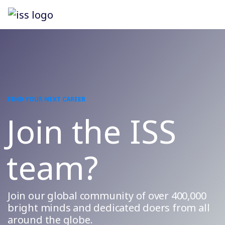
FIND YOUR NEXT CAREER
Join the ISS
team?
Join our global community of over 400,000
bright minds and dedicated doers from all
around the globe.