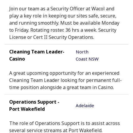
Join our team as a Security Officer at Wacol and
play a key role in keeping our sites safe, secure,
and running smoothly. Must be available Monday
to Friday. Rotating roster. 36 hrs a week. Security
License or Cert II Security Operations.
Cleaning Team Leader-
North
Casino
Coast NSW
A great upcoming opportunity for an experienced
Cleaning Team Leader looking for permanent full-
time position alongside a great team in Casino.
Operations Support -
Adelaide
Port Wakefield
The role of Operations Support is to assist across
several service streams at Port Wakefield.