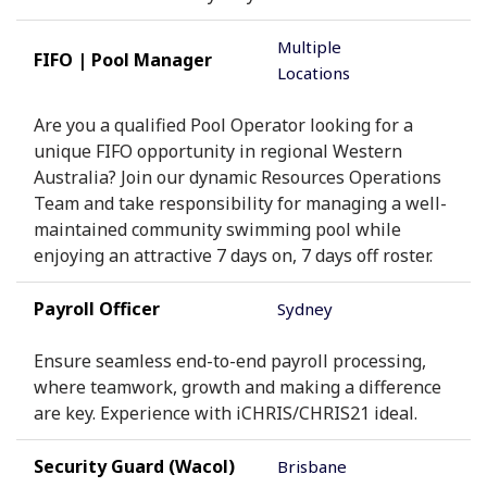
Multiple
FIFO | Pool Manager
Locations
Are you a qualified Pool Operator looking for a
unique FIFO opportunity in regional Western
Australia? Join our dynamic Resources Operations
Team and take responsibility for managing a well-
maintained community swimming pool while
enjoying an attractive 7 days on, 7 days off roster.
Payroll Officer
Sydney
Ensure seamless end-to-end payroll processing,
where teamwork, growth and making a difference
are key. Experience with iCHRIS/CHRIS21 ideal.
Security Guard (Wacol)
Brisbane