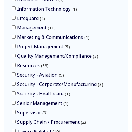
Information Technology
1
Lifeguard
2
Management
11
Marketing & Communications
1
Project Management
5
Quality Management/Compliance
3
Resources
33
Security - Aviation
9
Security - Corporate/Manufacturing
3
Security - Healthcare
1
Senior Management
1
Supervisor
9
Supply Chain / Procurement
2
Tavern & Retail
10