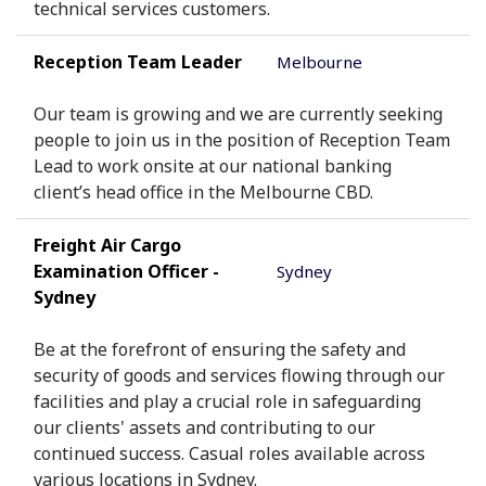
technical services customers.
Reception Team Leader
Melbourne
Our team is growing and we are currently seeking
people to join us in the position of Reception Team
Lead to work onsite at our national banking
client’s head office in the Melbourne CBD.
Freight Air Cargo
Examination Officer -
Sydney
Sydney
Be at the forefront of ensuring the safety and
security of goods and services flowing through our
facilities and play a crucial role in safeguarding
our clients' assets and contributing to our
continued success. Casual roles available across
various locations in Sydney.