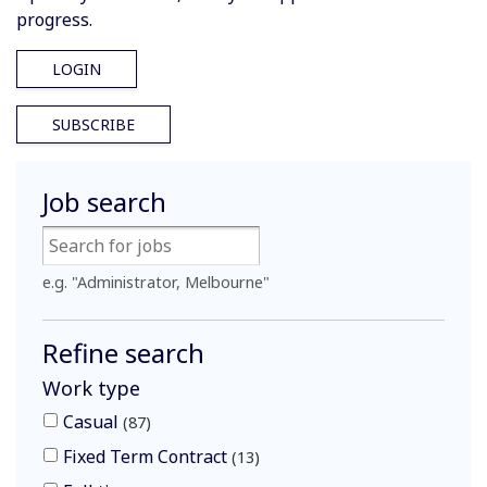
progress.
LOGIN
SUBSCRIBE
Job search
e.g. "Administrator, Melbourne"
Refine search
Work type
Casual
87
Fixed Term Contract
13