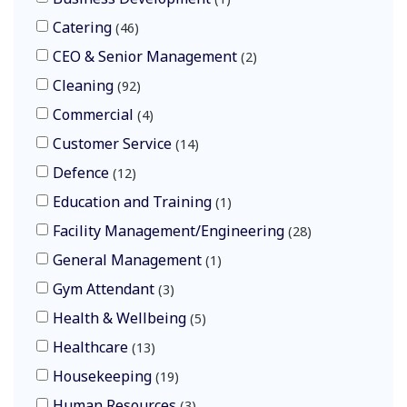
Catering
46
CEO & Senior Management
2
Cleaning
92
Commercial
4
Customer Service
14
Defence
12
Education and Training
1
Facility Management/Engineering
28
General Management
1
Gym Attendant
3
Health & Wellbeing
5
Healthcare
13
Housekeeping
19
Human Resources
3