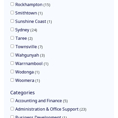
Rockhampton
15
Smithtown
1
Sunshine Coast
1
Sydney
24
Taree
2
Townsville
7
Wahgunyah
3
Warrnambool
1
Wodonga
1
Woomera
1
Categories
Accounting and Finance
5
Administration & Office Support
23
Business Development
1