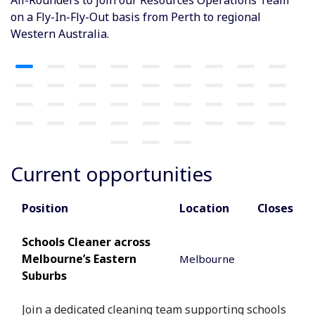
on a Fly-In-Fly-Out basis from Perth to regional
Western Australia.
Current opportunities
Position
Location
Closes
Schools Cleaner across
Melbourne’s Eastern
Melbourne
Suburbs
Join a dedicated cleaning team supporting schools