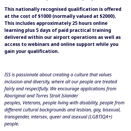
This nationally recognised qualification is offered
at the cost of $1000 (normally valued at $2000).
This includes approximately 25 hours online
learning plus 5 days of paid practical training
delivered within our airport operations as well as
access to webinars and online support while you
gain your qualification.
ISS is passionate about creating a culture that values
inclusion and diversity, where all our people are treated
fairly and respectfully. We encourage applications from
Aboriginal and Torres Strait Islander
peoples, Veterans, people living with disability, people from
different cultural backgrounds and lesbian, gay, bisexual,
transgender, intersex, queer and asexual (LGBTIQA+)
people.