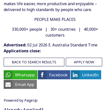
makes life easier, more productive and enjoyable –
delivered to high standards by people who care.
PEOPLE MAKE PLACES
330,000+ people | 30+ countries | 40,000+
customers
Advertised:
02 Jul 2026
E. Australia Standard Time
Applications close:
BACK TO SEARCH RESULTS
APPLY NOW
Whatsapp
Facebook
LinkedIn
Email App
Powered by PageUp
Already Applied?