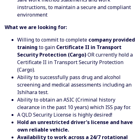
instructions, to maintain a secure and compliant
environment
What we are looking for:
Willing to commit to complete
company provided
training
to gain
Certificate II in Transport
Security Protection (Cargo)
OR currently hold a
Certificate II in Transport Security Protection
(Cargo).
Ability to successfully pass drug and alcohol
screening and medical assessments including an
Ishihara test.
Ability to obtain an ASIC (Criminal history
clearance in the past 10 years) which ISS pay for.
A QLD Security License is highly desired!
Hold an unrestricted driver's license and have
own reliable vehicle.
Availability to work across a 24/7 rotational