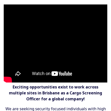
Exciting opportunities exist to work across
multiple sites in Brisbane as a Cargo Screening
Officer for a global company!
We are seeking security focused individuals with high