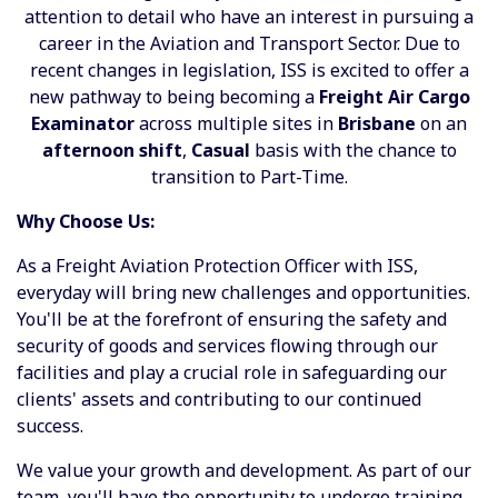
attention to detail who have an interest in pursuing a
career in the Aviation and Transport Sector. Due to
recent changes in legislation, ISS is excited to offer a
new pathway to being becoming a
Freight
Air Cargo
Examinator
across multiple sites in
Brisbane
on an
afternoon shift
,
Casual
basis with the chance to
transition to Part-Time.
Why Choose Us:
As a Freight Aviation Protection Officer with ISS,
everyday will bring new challenges and opportunities.
You'll be at the forefront of ensuring the safety and
security of goods and services flowing through our
facilities and play a crucial role in safeguarding our
clients' assets and contributing to our continued
success.
We value your growth and development. As part of our
team, you'll have the opportunity to undergo training