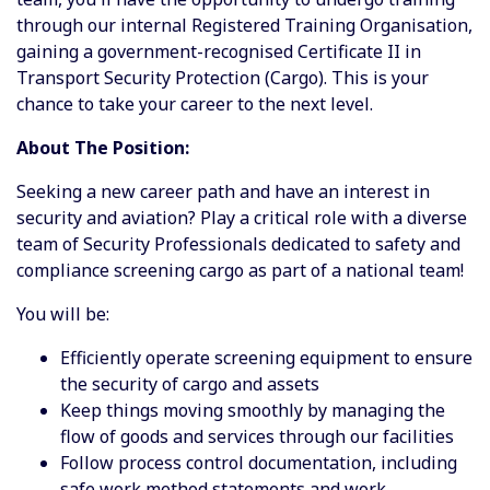
through our internal Registered Training Organisation,
gaining a government-recognised Certificate II in
Transport Security Protection (Cargo). This is your
chance to take your career to the next level.
About The Position:
Seeking a new career path and have an interest in
security and aviation? Play a critical role with a diverse
team of Security Professionals dedicated to safety and
compliance screening cargo as part of a national team!
You will be:
Efficiently operate screening equipment to ensure
the security of cargo and assets
Keep things moving smoothly by managing the
flow of goods and services through our facilities
Follow process control documentation, including
safe work method statements and work