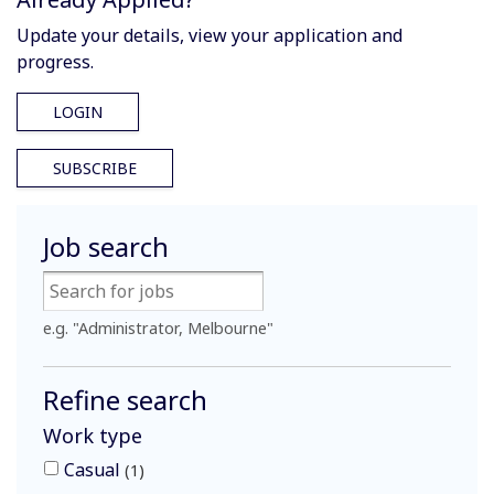
Update your details, view your application and
progress.
LOGIN
SUBSCRIBE
Job search
e.g. "Administrator, Melbourne"
Refine search
Work type
Casual
1