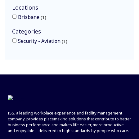
Locations
Brisbane
1
Categories
Security - Aviation
1
ISS, a leading workplace experience and facility management
company, provides placemaking solutions that contribute to better
business performance and makes life easier, more productive
and enjoyable – delivered to high standards by people who care.