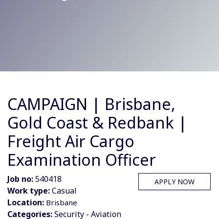
CAMPAIGN | Brisbane,
Gold Coast & Redbank |
Freight Air Cargo
Examination Officer
Job no:
540418
APPLY NOW
Work type:
Casual
Location:
Brisbane
Categories:
Security - Aviation