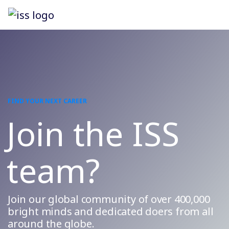
FIND YOUR NEXT CAREER
Join the ISS
team?
Join our global community of over 400,000
bright minds and dedicated doers from all
around the globe.