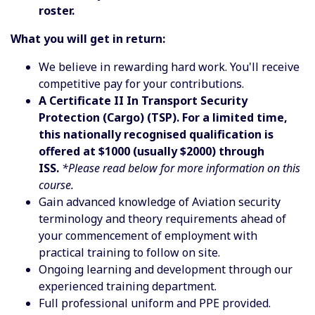
roster.
What you will get in return:
We believe in rewarding hard work. You'll receive
competitive pay for your contributions.
A Certificate II In Transport Security
Protection (Cargo) (TSP). For a limited time,
this nationally recognised qualification is
offered at $1000 (usually $2000) through
ISS.
*Please read below for more information on this
course.
Gain advanced knowledge of Aviation security
terminology and theory requirements ahead of
your commencement of employment with
practical training to follow on site.
Ongoing learning and development through our
experienced training department.
Full professional uniform and PPE provided.