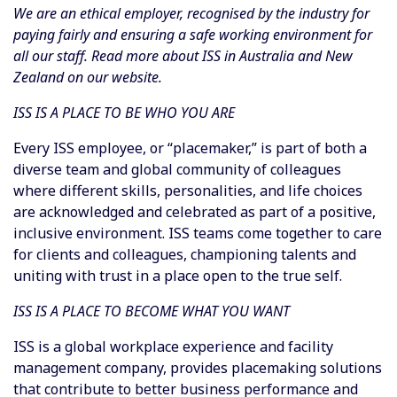
We are an ethical employer, recognised by the industry for
paying fairly and ensuring a safe working environment for
all our staff. Read more about ISS in Australia and New
Zealand on our website.
ISS IS A PLACE TO BE WHO YOU ARE
Every ISS employee, or “placemaker,” is part of both a
diverse team and global community of colleagues
where different skills, personalities, and life choices
are acknowledged and celebrated as part of a positive,
inclusive environment. ISS teams come together to care
for clients and colleagues, championing talents and
uniting with trust in a place open to the true self.
ISS IS A PLACE TO BECOME WHAT YOU WANT
ISS is a global workplace experience and facility
management company, provides placemaking solutions
that contribute to better business performance and