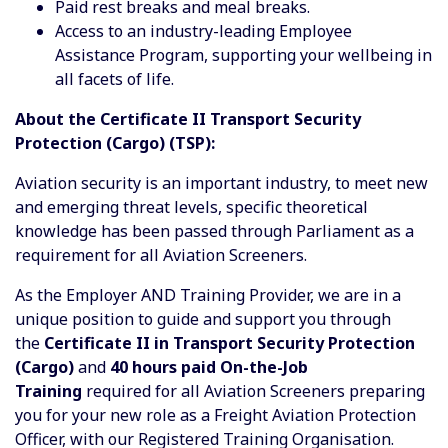
Paid rest breaks and meal breaks.
Access to an industry-leading Employee
Assistance Program, supporting your wellbeing in
all facets of life.
About the Certificate II Transport Security
Protection (Cargo) (TSP):
Aviation security is an important industry, to meet new
and emerging threat levels, specific theoretical
knowledge has been passed through Parliament as a
requirement for all Aviation Screeners.
As the Employer AND Training Provider, we are in a
unique position to guide and support you through
the
Certificate II in Transport Security Protection
(Cargo)
and
40 hours paid On-the-Job
Training
required for all Aviation Screeners preparing
you for your new role as a Freight Aviation Protection
Officer, with our Registered Training Organisation.