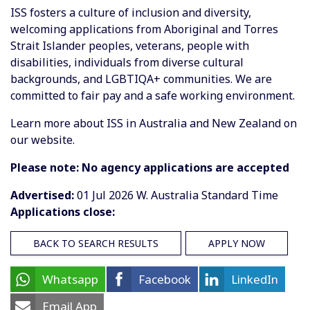
ISS fosters a culture of inclusion and diversity,
welcoming applications from Aboriginal and Torres
Strait Islander peoples, veterans, people with
disabilities, individuals from diverse cultural
backgrounds, and LGBTIQA+ communities. We are
committed to fair pay and a safe working environment.
Learn more about ISS in Australia and New Zealand on
our website.
Please note: No agency applications are accepted
Advertised:
01 Jul 2026
W. Australia Standard Time
Applications close:
BACK TO SEARCH RESULTS
APPLY NOW
Whatsapp
Facebook
LinkedIn
Email App