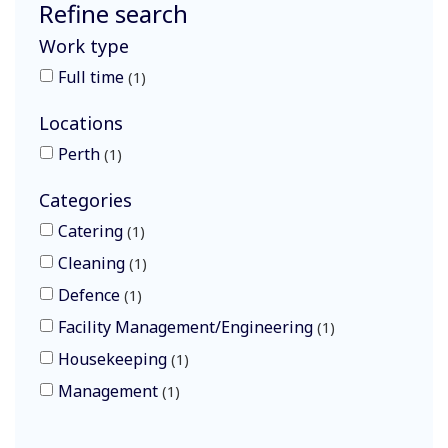
Refine search
Work type
Full time
1
Locations
Perth
1
Categories
Catering
1
Cleaning
1
Defence
1
Facility Management/Engineering
1
Housekeeping
1
Management
1