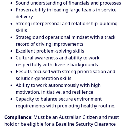
Sound understanding of financials and processes
Proven ability in leading large teams in service
delivery
Strong interpersonal and relationship-building
skills
Strategic and operational mindset with a track
record of driving improvements
Excellent problem-solving skills
Cultural awareness and ability to work
respectfully with diverse backgrounds
Results-focused with strong prioritisation and
solution-generation skills
Ability to work autonomously with high
motivation, initiative, and resilience
Capacity to balance secure environment
requirements with promoting healthy routine.
Compliance
: Must be an Australian Citizen and must
hold or be eligible for a Baseline Security Clearance