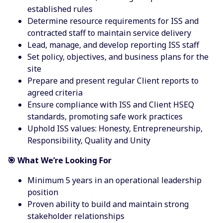
established rules
Determine resource requirements for ISS and
contracted staff to maintain service delivery
Lead, manage, and develop reporting ISS staff
Set policy, objectives, and business plans for the
site
Prepare and present regular Client reports to
agreed criteria
Ensure compliance with ISS and Client HSEQ
standards, promoting safe work practices
Uphold ISS values: Honesty, Entrepreneurship,
Responsibility, Quality and Unity
🎯 What We’re Looking For
Minimum 5 years in an operational leadership
position
Proven ability to build and maintain strong
stakeholder relationships