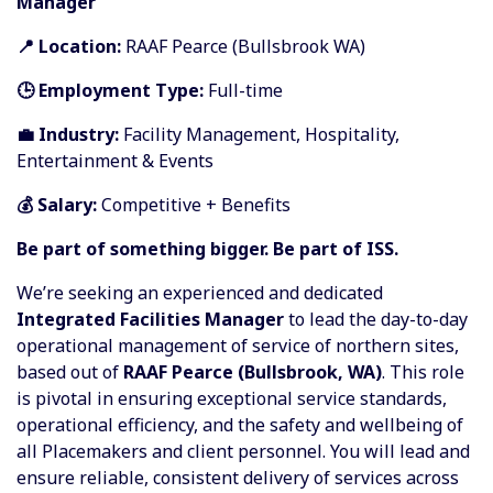
Manager
📍 Location:
RAAF Pearce (Bullsbrook WA)
🕒 Employment Type:
Full-time
💼 Industry:
Facility Management, Hospitality,
Entertainment & Events
💰 Salary:
Competitive + Benefits
Be part of something bigger. Be part of ISS.
We’re seeking an experienced and dedicated
Integrated Facilities Manager
to lead the day-to-day
operational management of service of northern sites,
based out of
RAAF Pearce (Bullsbrook, WA)
. This role
is pivotal in ensuring exceptional service standards,
operational efficiency, and the safety and wellbeing of
all Placemakers and client personnel. You will lead and
ensure reliable, consistent delivery of services across