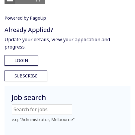
Powered by PageUp
Already Applied?
Update your details, view your application and
progress.
LOGIN
SUBSCRIBE
Job search
e.g. "Administrator, Melbourne"