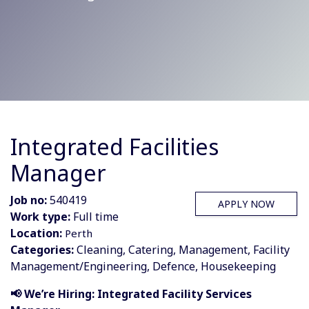
Integrated Facilities
Manager
Job no:
540419
APPLY NOW
Work type:
Full time
Location:
Perth
Categories:
Cleaning, Catering, Management, Facility
Management/Engineering, Defence, Housekeeping
📢 We’re Hiring: Integrated Facility Services