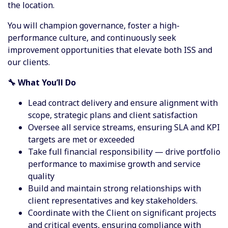
the location.
You will champion governance, foster a high-
performance culture, and continuously seek
improvement opportunities that elevate both ISS and
our clients.
🔧 What You’ll Do
Lead contract delivery and ensure alignment with
scope, strategic plans and client satisfaction
Oversee all service streams, ensuring SLA and KPI
targets are met or exceeded
Take full financial responsibility — drive portfolio
performance to maximise growth and service
quality
Build and maintain strong relationships with
client representatives and key stakeholders.
Coordinate with the Client on significant projects
and critical events, ensuring compliance with