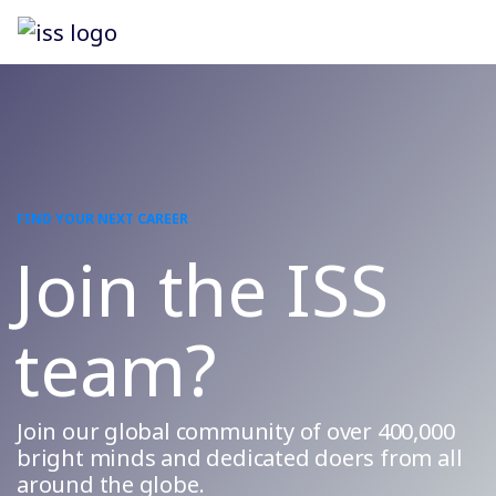
FIND YOUR NEXT CAREER
Join the ISS
team?
Join our global community of over 400,000
bright minds and dedicated doers from all
around the globe.