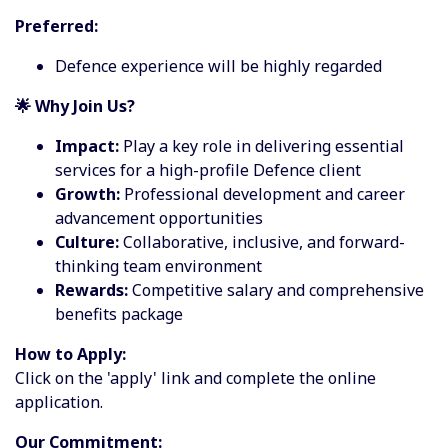
Preferred:
Defence experience will be highly regarded
🌟 Why Join Us?
Impact:
Play a key role in delivering essential
services for a high-profile Defence client
Growth:
Professional development and career
advancement opportunities
Culture:
Collaborative, inclusive, and forward-
thinking team environment
Rewards:
Competitive salary and comprehensive
benefits package
How to Apply:
Click on the 'apply' link and complete the online
application.
Our Commitment: