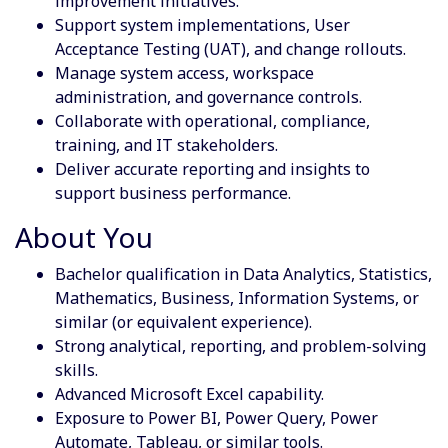
improvement initiatives.
Support system implementations, User
Acceptance Testing (UAT), and change rollouts.
Manage system access, workspace
administration, and governance controls.
Collaborate with operational, compliance,
training, and IT stakeholders.
Deliver accurate reporting and insights to
support business performance.
About You
Bachelor qualification in Data Analytics, Statistics,
Mathematics, Business, Information Systems, or
similar (or equivalent experience).
Strong analytical, reporting, and problem-solving
skills.
Advanced Microsoft Excel capability.
Exposure to Power BI, Power Query, Power
Automate, Tableau, or similar tools.