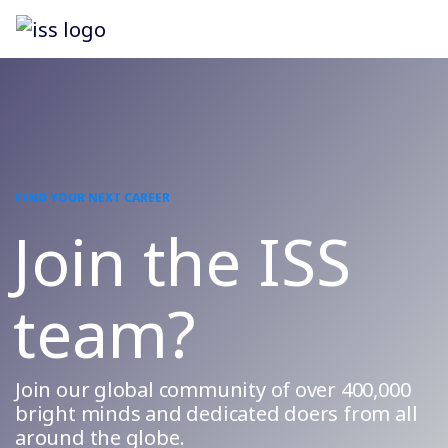
FIND YOUR NEXT CAREER
Join the ISS
team?
Join our global community of over 400,000
bright minds and dedicated doers from all
around the globe.