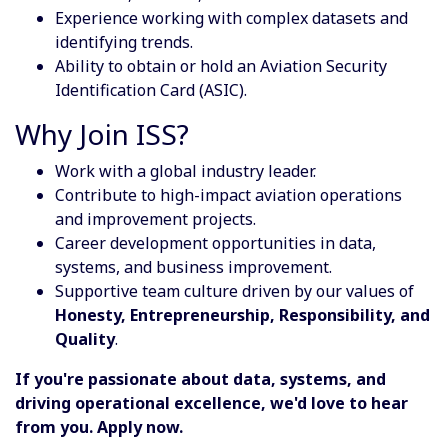
Experience working with complex datasets and
identifying trends.
Ability to obtain or hold an Aviation Security
Identification Card (ASIC).
Why Join ISS?
Work with a global industry leader.
Contribute to high-impact aviation operations
and improvement projects.
Career development opportunities in data,
systems, and business improvement.
Supportive team culture driven by our values of
Honesty, Entrepreneurship, Responsibility, and
Quality
.
If you're passionate about data, systems, and
driving operational excellence, we'd love to hear
from you. Apply now.