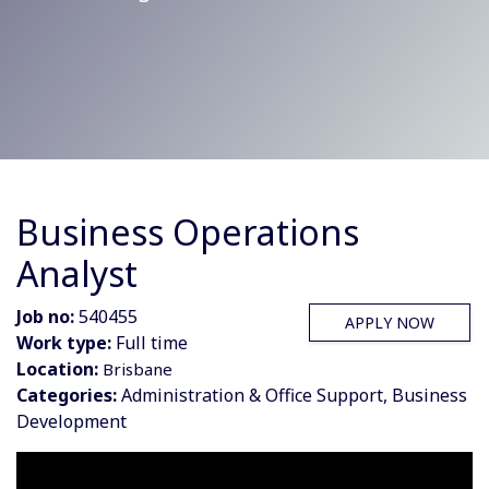
Business Operations
Analyst
Job no:
540455
APPLY NOW
Work type:
Full time
Location:
Brisbane
Categories:
Administration & Office Support, Business
Development