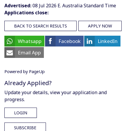
Advertised:
08 Jul 2026
E. Australia Standard Time
Applications close:
BACK TO SEARCH RESULTS
APPLY NOW
Whatsapp
Facebook
LinkedIn
Email App
Powered by PageUp
Already Applied?
Update your details, view your application and
progress.
LOGIN
SUBSCRIBE