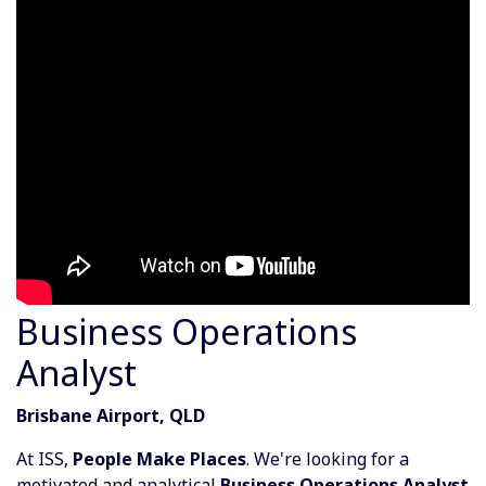
Business Operations
Analyst
Brisbane Airport, QLD
At ISS,
People Make Places
. We're looking for a
motivated and analytical
Business Operations Analyst