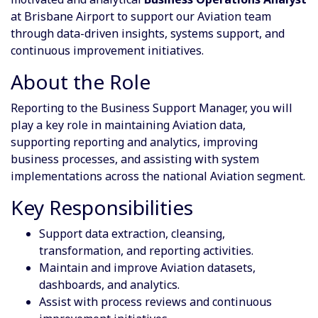
at Brisbane Airport to support our Aviation team
through data-driven insights, systems support, and
continuous improvement initiatives.
About the Role
Reporting to the Business Support Manager, you will
play a key role in maintaining Aviation data,
supporting reporting and analytics, improving
business processes, and assisting with system
implementations across the national Aviation segment.
Key Responsibilities
Support data extraction, cleansing,
transformation, and reporting activities.
Maintain and improve Aviation datasets,
dashboards, and analytics.
Assist with process reviews and continuous