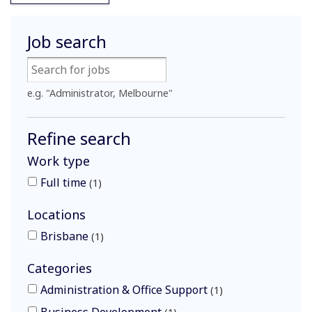
Job search
e.g. "Administrator, Melbourne"
Refine search
Work type
Full time
1
Locations
Brisbane
1
Categories
Administration & Office Support
1
Business Development